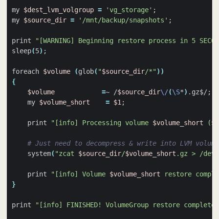
my 
$dest_lvm_volgroup
=
'vg_storage'
;
my 
$source_dir
=
'/mnt/backup/snapshots'
;
print 
"[WARNING] Beginning restore process in 5 SECON
sleep
(
5
)
;
foreach 
$volume
(
glob
(
"
$source_dir
/*"
))
{
$volume
=
~ /
$source_dir
\/
(
\S
*
)
.gz$/
;
    my 
$volume_short
=
$1
;
    print 
"[info] Processing volume 
$volume_short
 (
$v
# Just need to decompress & write into LVM volume
    system
(
"zcat 
$source_dir
/
$volume_short
.gz > /dev/
    print 
"[info] Volume 
$volume_short
 restore compl
}
print 
"[info] FINISHED! VolumeGroup restore completed