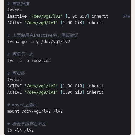
# 重新扫描
inactive 
'/dev/vg1/lv2'
[
1.00 GiB
]
 inherit      
### i
ACTIVE 
'/dev/vg0/lv1'
[
1.00 GiB
]
# 上面如果有inactive的，重新激活
# 再显示一次
# 再扫描
ACTIVE 
'/dev/vg1/lv2'
[
1.00 GiB
]
ACTIVE 
'/dev/vg0/lv1'
[
1.00 GiB
]
# mount上测试
# 看看东西都在不在