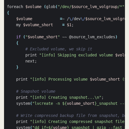
foreach 
$volume
(
glob
(
"/dev/
$source_lvm_volgroup
/*"
))
{
$volume
=
~ /
\/
dev
\/
$source_lvm_volgrou
    my 
$volume_short
=
$1
;
if
(
"
$volume_short
"
 ~~ @source_lvm_excludes
)
{
# Excluded volume, we skip it
        print 
"[info] Skipping excluded volume 
$volum
        next
;
}
    print 
"[info] Processing volume 
$volume_short
 (
$v
# Snapshot volume
    print 
"[info] Creating snapshot...\n"
;
    system
(
"lvcreate -n 
${
volume_short
}
_snapshot --sn
# Write compressed backup file from snapshot, but
    print 
"[info] Creating compressed snapshot file..
    system
(
"dd if=
${
volume
}
_snapshot | gzip --fast > 