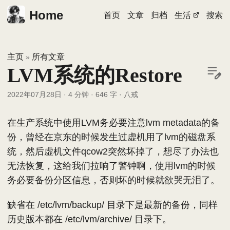
Home
首页
文章
归档
生活
搜索
主页
所有文章
»
LVM系统的Restore
2022年07月28日
·
4 分钟
·
646 字
·
八戒
在生产系统中使用LVM务必要注意lvm metadata的备
份，曾经在京东的时候发生过虚机用了lvm的磁盘系
统，然后虚机文件qcow2突然坏掉了，想尽了办法也
无法恢复，这给我们拉响了警钟啊，使用lvm的时候
务必要备份分区信息，否则坏的时候就欲哭无泪了。
缺省在 /etc/lvm/backup/ 目录下是最新的备份，同样
历史版本都在 /etc/lvm/archive/ 目录下。