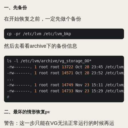
一、先备份
在开始恢复之前，一定先做个备份
然后去看看archive下的备份信息
-rw-------. 
1
 root root 
13722
 Oct 
28
-rw-------. 
1
 root root 
14571
 Oct 
28
-rw-------. 
1
 root root 
14749
 Nov 
23
-rw-------. 
1
 root root 
14733
 Nov 
23
#
二、最坏的情形恢复pv
警告：这一步只能在VG无法正常运行的时候再运