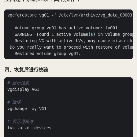
   WARNING: Found 
1
 active volume
(
s
)
 in volume group 
 Do you really want to proceed with restore of volume
四、恢复后进行校验
# 显示信息
# 激活
# 显示逻辑卷