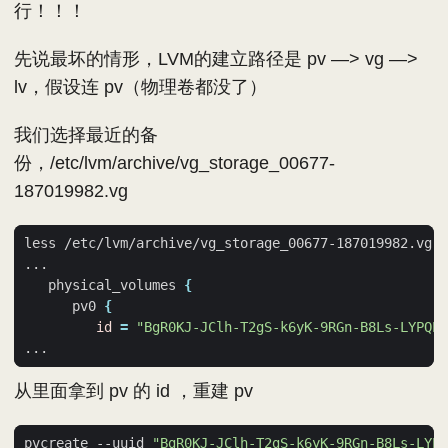
行！！！
先说最坏的情形，LVM的建立路径是 pv —> vg —>
lv，假设连 pv（物理卷都没了）
我们选择最近的备
份，/etc/lvm/archive/vg_storage_00677-
187019982.vg
   physical_volumes 
{
      pv0 
{
id
=
"BgR0KJ-JClh-T2gS-k6yK-9RGn-B8Ls-LYPQP0
从里面拿到 pv 的 id ，重建 pv
pvcreate --uuid 
"BgR0KJ-JClh-T2gS-k6yK-9RGn-B8Ls-LYPQ