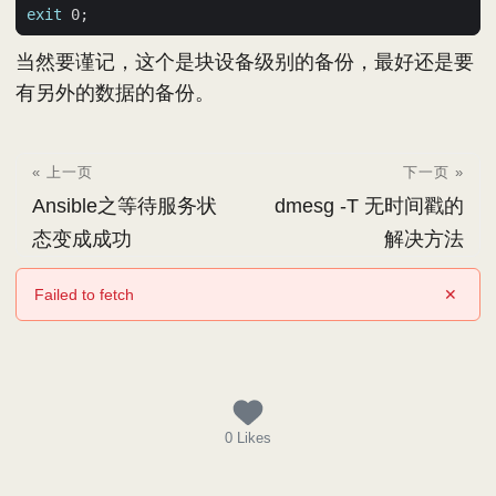
exit
 0
;
当然要谨记，这个是块设备级别的备份，最好还是要
有另外的数据的备份。
« 上一页
下一页 »
Ansible之等待服务状
dmesg -T 无时间戳的
态变成成功
解决方法