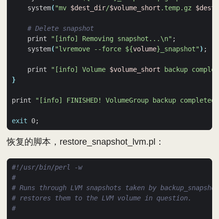
    system
(
"mv 
$dest_dir
/
$volume_short
.temp.gz 
$dest_
# Delete snapshot
    print 
"[info] Removing snapshot...\n"
;
    system
(
"lvremove --force 
${
volume
}
_snapshot"
)
;
    print 
"[info] Volume 
$volume_short
 backup complet
}
print 
"[info] FINISHED! VolumeGroup backup completed\
exit
 0
;
恢复的脚本，restore_snapshot_lvm.pl：
#
# Runs through LVM snapshots taken by backup_snapshot
# restores them to the LVM volume in question.
#