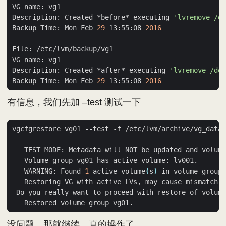
Description: Created *before* executing 
'lvremove /d
Backup Time: Mon Feb 
29
 13:55:08 
2016
Description: Created *after* executing 
'lvremove /dev
Backup Time: Mon Feb 
29
 13:55:08 
2016
有信息，我们先加 –test 测试一下
   TEST MODE: Metadata will NOT be updated and volume
   WARNING: Found 
1
 active volume
(
s
)
 in volume group 
 Do you really want to proceed with restore of volume
没问题，那就继续，真的操作了