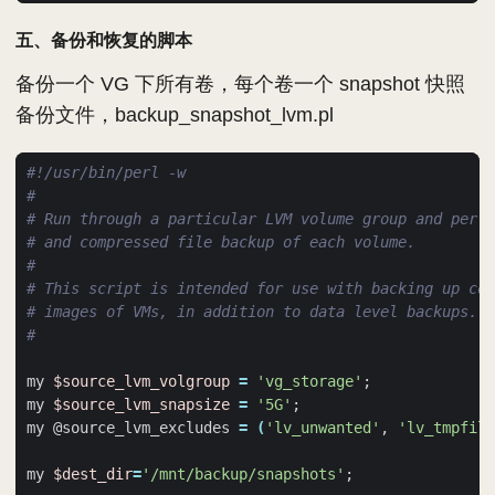
五、备份和恢复的脚本
备份一个 VG 下所有卷，每个卷一个 snapshot 快照
备份文件，backup_snapshot_lvm.pl
#
# Run through a particular LVM volume group and perfo
# and compressed file backup of each volume.
#
# This script is intended for use with backing up com
# images of VMs, in addition to data level backups.
#
my 
$source_lvm_volgroup
=
'vg_storage'
;
my 
$source_lvm_snapsize
=
'5G'
;
my @source_lvm_excludes 
=
(
'lv_unwanted'
, 
'lv_tmpfile
my 
$dest_dir
=
'/mnt/backup/snapshots'
;