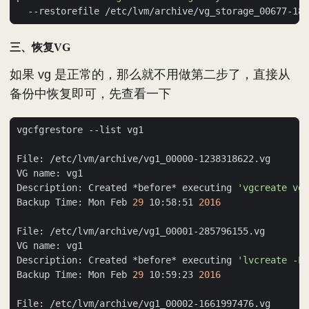
三、恢复VG
如果 vg 是正常的，那么就不用做第二步了，直接从
备份中恢复即可，先查看一下
Description: Created *before* executing 
'vgcreate vg1
Backup Time: Mon Feb 
29
 10:58:51 
2016
Description: Created *before* executing 
'lvcreate -L 
Backup Time: Mon Feb 
29
 10:59:23 
2016
File: /etc/lvm/archive/vg1_00002-1661997476.vg     --