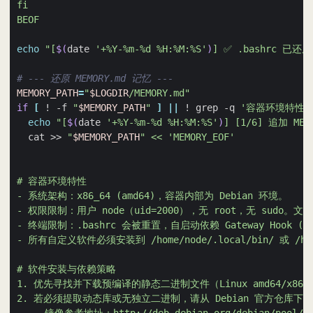
BEOF
echo
"[
$(
date 
'+%Y-%m-%d %H:%M:%S'
)
] ✅ .bashrc 已还原
# --- 还原 MEMORY.md 记忆 ---
MEMORY_PATH
=
"
$LOGDIR
/MEMORY.md"
if
[
 ! -f 
"
$MEMORY_PATH
"
]
||
 ! grep -q 
'容器环境特性'
echo
"[
$(
date 
'+%Y-%m-%d %H:%M:%S'
)
] [1/6] 追加 MEM
  cat >> 
"
$MEMORY_PATH
"