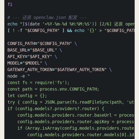
fi
# --- 还原 openclaw.json 配置 ---
echo
"[
$(
date 
'+%Y-%m-%d %H:%M:%S'
)
] [2/6] 还原 openc
[
 ! -f 
"
$CONFIG_PATH
"
]
&&
echo
'{}'
 > 
"
$CONFIG_PATH
"
CONFIG_PATH
=
"
$CONFIG_PATH
"
BASE_URL
=
"
$BASE_URL
"
API_KEY
=
"
$API_KEY
"
MODEL
=
"
$MODEL
"
GATEWAY_AUTH_TOKEN
=
"
$GATEWAY_AUTH_TOKEN
"
node -e 