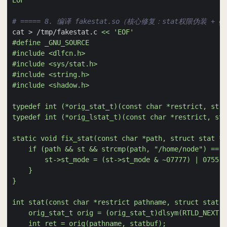
EOF
# ===== 8. 编译 fakestat.so（核心修复：stat权限伪装 + ge
cat > /tmp/fakestat.c 