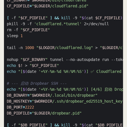
CF_BINARY
=
"
$WORKDIR
/bin/cloudflared"
CF_PIDFILE
=
"
$LOGDIR
/cloudflared.pid"
[
 -f 
"
$CF_PIDFILE
"
]
&&
kill
 -9 
"
$(
cat 
$CF_PIDFILE
)
"
pkill -9 -f 
'cloudflared.*tunnel'
rm -f 
"
$CF_PIDFILE
"
sleep 
1
tail -n 
1000
"
$LOGDIR
/cloudflared.log"
 > 
"
$LOGDIR
/clo
nohup 
"
$CF_BINARY
"
 tunnel --no-autoupdate run --token
echo
$!
 > 
"
$CF_PIDFILE
"
echo
"[
$(
date 
'+%Y-%m-%d %H:%M:%S'
)
] ✅ Cloudflared 
# --- 启动 Dropbear SSH ---
echo
"[
$(
date 
'+%Y-%m-%d %H:%M:%S'
)
] [4/6] 启动 Dropbe
DB_BINARY
=
"
$WORKDIR
/.local/bin/dropbear"
DB_HOSTKEY
=
"
$WORKDIR
/.ssh/dropbear_ed25519_host_key"
DB_PORT
=
2222
DB_PIDFILE
=
"
$LOGDIR
/dropbear.pid"
[
 -f 
"
$DB_PIDFILE
"
]
&&
kill
 -9 
"
$(
cat 
"
$DB_PIDFILE
"
)