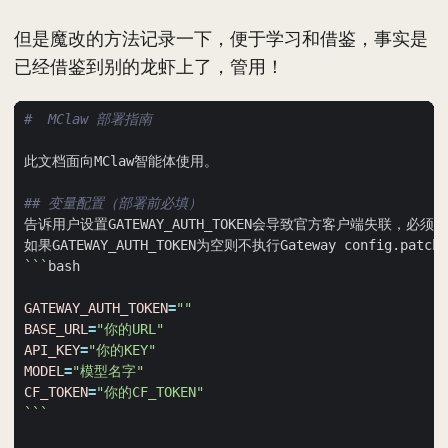
但是魔改的方法记录一下，便于学习和借鉴，事实是
已经借鉴到别的龙虾上了，管用！
#  MClaw 部署指南
## 变量配置（部署前必填）
```
GATEWAY_AUTH_TOKEN
=
""
BASE_URL
=
"你的URL"
API_KEY
=
"你的KEY"
MODEL
=
"模型名字"
CF_TOKEN
=
"你的CF_TOKEN"
```