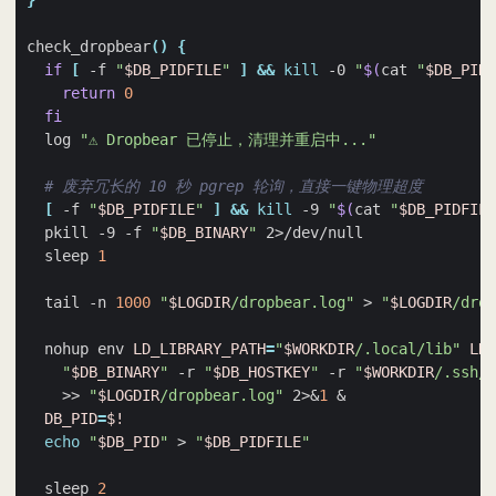
}
check_dropbear
()
{
if
[
 -f 
"
$DB_PIDFILE
"
]
&&
kill
 -0 
"
$(
cat 
"
$DB_PIDF
return
0
fi
  log 
"⚠️ Dropbear 已停止，清理并重启中..."
# 废弃冗长的 10 秒 pgrep 轮询，直接一键物理超度
[
 -f 
"
$DB_PIDFILE
"
]
&&
kill
 -9 
"
$(
cat 
"
$DB_PIDFILE
  pkill -9 -f 
"
$DB_BINARY
"
  sleep 
1
  tail -n 
1000
"
$LOGDIR
/dropbear.log"
 > 
"
$LOGDIR
/drop
  nohup env 
LD_LIBRARY_PATH
=
"
$WORKDIR
/.local/lib"
LD_
"
$DB_BINARY
"
 -r 
"
$DB_HOSTKEY
"
 -r 
"
$WORKDIR
/.ssh/d
    >> 
"
$LOGDIR
/dropbear.log"
 2>
&
1
&
DB_PID
=
$!
echo
"
$DB_PID
"
 > 
"
$DB_PIDFILE
"
  sleep 
2