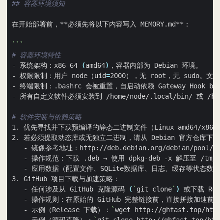
## 容器环境须知
```
# 容器环境特性
- 系统架构：x86_64 
(
amd64
)
- 权限限制：用户 node（uid
=
# 软件安装与依赖策略
1. 优先寻找并下载预编译的静态二进制文件（Linux amd64/x86
   - 任何涉及从 GitHub 克隆源码 
(
`
git clone
`
)
 或下载 Rel
   - 操作规则：在原始的 GitHub 完整链接前，直接拼接加速前缀
   - 示例（Release 下载）：
`
wget http://ghfast.top/htt