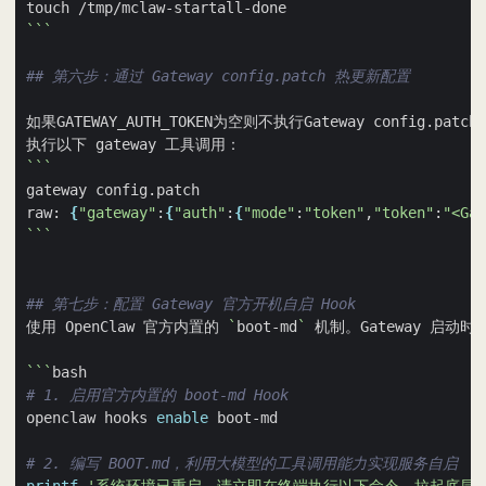
```
## 第六步：通过 Gateway config.patch 热更新配置
如果GATEWAY_AUTH_TOKEN为空则不执行Gateway config.p
```
raw: 
{
"gateway"
:
{
"auth"
:
{
"mode"
:
"token"
,
"token"
:
"<Gat
```
## 第七步：配置 Gateway 官方开机自启 Hook
使用 OpenClaw 官方内置的 
`
boot-md
`
 机制。Gateway 启动
```
# 1. 启用官方内置的 boot-md Hook
openclaw hooks 
enable
# 2. 编写 BOOT.md，利用大模型的工具调用能力实现服务自启