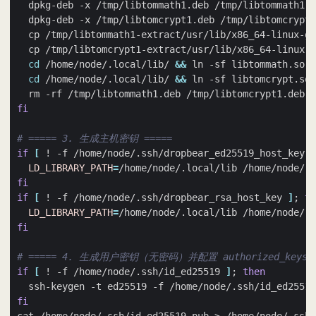
cd
 /home/node/.local/lib/ 
&&
cd
 /home/node/.local/lib/ 
&&
fi
# ===== 3. 生成主机密钥 =====
if
[
 ! -f /home/node/.ssh/dropbear_ed25519_host_key 
]
LD_LIBRARY_PATH
=
fi
if
[
 ! -f /home/node/.ssh/dropbear_rsa_host_key 
]
;
th
LD_LIBRARY_PATH
=
fi
# ===== 4. 生成用户密钥（无密码）并配置 authorized_keys =
if
[
 ! -f /home/node/.ssh/id_ed25519 
]
;
then
  ssh-keygen -t ed25519 -f /home/node/.ssh/id_ed25519
fi