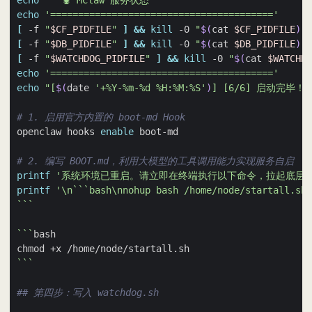
echo
'  🦞 MClaw 服务状态'
echo
'========================================'
[
 -f 
"
$CF_PIDFILE
"
]
&&
kill
 -0 
"
$(
cat 
$CF_PIDFILE
)
"
 
[
 -f 
"
$DB_PIDFILE
"
]
&&
kill
 -0 
"
$(
cat 
$DB_PIDFILE
)
"
 
[
 -f 
"
$WATCHDOG_PIDFILE
"
]
&&
kill
 -0 
"
$(
cat 
$WATCHDO
echo
'========================================'
echo
"[
$(
date 
'+%Y-%m-%d %H:%M:%S'
)
] [6/6] 启动完毕！"
# 1. 启用官方内置的 boot-md Hook
openclaw hooks 
enable
# 2. 编写 BOOT.md，利用大模型的工具调用能力实现服务自启
printf
'系统环境已重启。请立即在终端执行以下命令，拉起底层的
printf
'\n```bash\nnohup bash /home/node/startall.sh 
```
```
```
## 第四步：写入 watchdog.sh