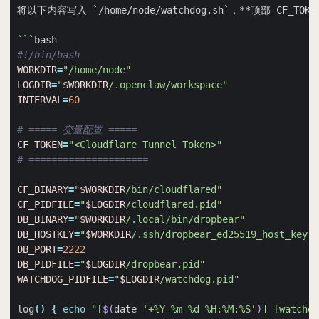
将以下内容写入 
`
/home/node/watchdog.sh
`
```
#!/bin/bash
WORKDIR
=
"/home/node"
LOGDIR
=
"
$WORKDIR
/.openclaw/workspace"
INTERVAL
=
60
# ===== 变量配置 =====
CF_TOKEN
=
"<Cloudflare Tunnel Token>"
# =====================
CF_BINARY
=
"
$WORKDIR
/bin/cloudflared"
CF_PIDFILE
=
"
$LOGDIR
/cloudflared.pid"
DB_BINARY
=
"
$WORKDIR
/.local/bin/dropbear"
DB_HOSTKEY
=
"
$WORKDIR
/.ssh/dropbear_ed25519_host_key"
DB_PORT
=
2222
DB_PIDFILE
=
"
$LOGDIR
/dropbear.pid"
WATCHDOG_PIDFILE
=
"
$LOGDIR
/watchdog.pid"
log
()
{
echo
"[
$(
date 
'+%Y-%m-%d %H:%M:%S'
)
] [watchdo