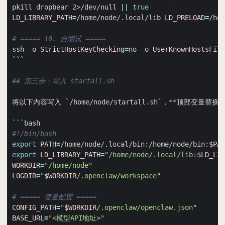
pkill dropbear 2>/dev/null 
||
true
LD_LIBRARY_PATH
=
/home/node/.local/lib 
LD_PRELOAD
=
/hom
# ===== 10. 自测试 =====
ssh -o 
StrictHostKeyChecking
=
no -o 
UserKnownHostsFile
```
## 第三步：写入 startall.sh
将以下内容写入 
`
/home/node/startall.sh
`
```
#!/bin/bash
export
PATH
=
/home/node/.local/bin:/home/node/bin:
$PAT
export
LD_LIBRARY_PATH
=
"/home/node/.local/lib:
$LD_LIB
WORKDIR
=
"/home/node"
LOGDIR
=
"
$WORKDIR
/.openclaw/workspace"
# ===== 变量配置 =====
CONFIG_PATH
=
"
$WORKDIR
/.openclaw/openclaw.json"
BASE_URL
=
"<模型API地址>"