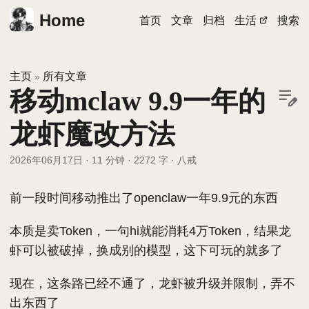
Home
首页
文章
归档
生活
搜索
主页
所有文章
»
移动mclaw 9.9一年的
龙虾魔改方法
2026年06月17日
·
11 分钟
·
2272 字
·
八戒
前一段时间移动推出了openclaw一年9.9元的东西
本质是卖Token，一句hi就能消耗4万Token，结果龙
虾可以被破掉，换成别的模型，这下可玩的就多了
现在，这条路已经不通了，龙虾被升级并限制，弄不
出东西了