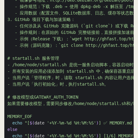
MEMORY_EOF
echo
"[
$(
date 
'+%Y-%m-%d %H:%M:%S'
)
] ✅ MEMORY.md
else
echo
"[
$(
date 
'+%Y-%m-%d %H:%M:%S'
)
] [1/6] MEMO