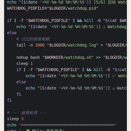
echo
"[
$(
date 
'+%Y-%m-%d %H:%M:%S'
)
] [5/6] 启动 Watch
WATCHDOG_PIDFILE
=
"
$LOGDIR
/watchdog.pid"
if
[
 -f 
"
$WATCHDOG_PIDFILE
"
]
&&
kill
 -0 
"
$(
cat 
$WATC
echo
"[
$(
date 
'+%Y-%m-%d %H:%M:%S'
)
] ⚠️ Watchdo
else
# 日志防膨胀截断
    tail -n 
1000
"
$LOGDIR
/watchdog.log"
 > 
"
$LOGDIR
/wa
    nohup bash 
"
$WORKDIR
/watchdog.sh"
 >> 
"
$LOGDIR
/wat
    sleep 
1
if
[
 -f 
"
$WATCHDOG_PIDFILE
"
]
&&
kill
 -0 
"
$(
cat 
$
echo
"[
$(
date 
'+%Y-%m-%d %H:%M:%S'
)
] ✅ Watc
else
echo
"[
$(
date 
'+%Y-%m-%d %H:%M:%S'
)
] ⚠️ Watc
fi
fi
# --- 健康检查 ---
sleep 
3
echo
'========================================'