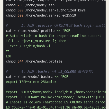
chmod 
700
chmod 
600
chmod 
600
# ===== 5. 配置 .profile（自动切换到 bash login shell）
cat > /home/node/.profile 
EOF
chmod 
644
# ===== 6. 配置 .bashrc（含 LS_COLORS 颜色支持） =====
cat > /home/node/.bashrc 