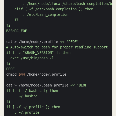
BASHRC_EOF
cat > /home/node/.profile 
PEOF
chmod 
644
cat > /home/node/.bash_profile 