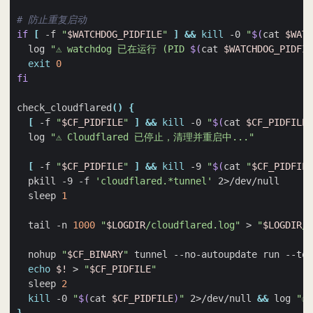
# 防止重复启动
if
[
 -f 
"
$WATCHDOG_PIDFILE
"
]
&&
kill
 -0 
"
$(
cat 
$WATC
  log 
"⚠️ watchdog 已在运行 (PID 
$(
cat 
$WATCHDOG_PIDFIL
exit
0
fi
check_cloudflared
()
{
[
 -f 
"
$CF_PIDFILE
"
]
&&
kill
 -0 
"
$(
cat 
$CF_PIDFILE
)
  log 
"⚠️ Cloudflared 已停止，清理并重启中..."
[
 -f 
"
$CF_PIDFILE
"
]
&&
kill
 -9 
"
$(
cat 
"
$CF_PIDFILE
  pkill -9 -f 
'cloudflared.*tunnel'
  sleep 
1
  tail -n 
1000
"
$LOGDIR
/cloudflared.log"
 > 
"
$LOGDIR
/c
  nohup 
"
$CF_BINARY
"
 tunnel --no-autoupdate run --tok
echo
$!
 > 
"
$CF_PIDFILE
"
  sleep 
2
kill
 -0 
"
$(
cat 
$CF_PIDFILE
)
"
 2>/dev/null 
&&
 log 
"✅