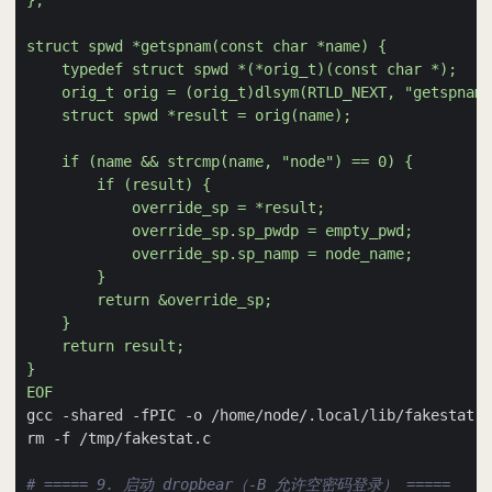
EOF
# ===== 9. 启动 dropbear（-B 允许空密码登录） =====