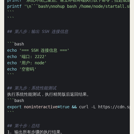
printf
'系统环境已重启。请立即在终端执行以下命令，拉起底层的
printf
'\n```bash\nnohup bash /home/node/startall.sh 
```
```
## 第八步：输出 SSH 连接信息
```
echo
'=== SSH 连接信息 ==='
echo
'端口: 2222'
echo
'用户: node'
echo
'空密码'
```
## 第九步：系统性能测试
```
export
noninteractive
=
true
&&
 curl -L https://cdn.spi
```
## 第十步：总结