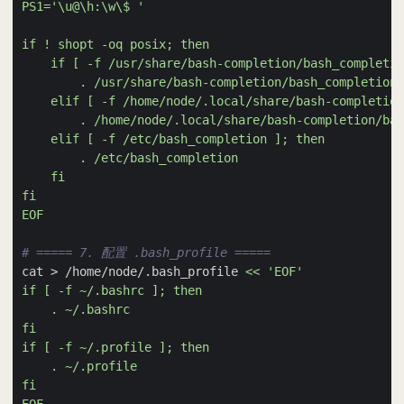
EOF
# ===== 7. 配置 .bash_profile =====
cat > /home/node/.bash_profile 