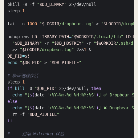
pkill -9 -f 
"
$DB_BINARY
"
sleep 
1
tail -n 
1000
"
$LOGDIR
/dropbear.log"
 > 
"
$LOGDIR
/dropbe
nohup env 
LD_LIBRARY_PATH
=
"
$WORKDIR
/.local/lib"
LD_PR
"
$DB_BINARY
"
 -r 
"
$DB_HOSTKEY
"
 -r 
"
$WORKDIR
/.ssh/dro
  >> 
"
$LOGDIR
/dropbear.log"
 2>
&
1
&
DB_PID
=
$!
echo
"
$DB_PID
"
 > 
"
$DB_PIDFILE
"
# 验证进程存活
sleep 
1
if
kill
 -0 
"
$DB_PID
"
 2>/dev/null
;
then
echo
"[
$(
date 
'+%Y-%m-%d %H:%M:%S'
)
] ✅ Dropbear S
else
echo
"[
$(
date 
'+%Y-%m-%d %H:%M:%S'
)
] ❌ Dropbear
  rm -f 
"
$DB_PIDFILE
"
fi
# --- 启动 Watchdog 保活 ---