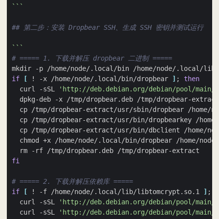
```
## 第二步：安装 Dropbear SSH、生成 SSH 密钥并测试运行
```
# ===== 1. 下载并解压 dropbear 二进制 =====
if
[
 ! -x /home/node/.local/bin/dropbear 
]
;
then
  curl -sSL 
'http://deb.debian.org/debian/pool/main/d
  cp /tmp/dropbear-extract/usr/bin/dbclient /home/nod
fi
# ===== 2. 下载并解压依赖库 =====
if
[
 ! -f /home/node/.local/lib/libtomcrypt.so.1 
]
;
t
  curl -sSL 
'http://deb.debian.org/debian/pool/main/l
  curl -sSL 
'http://deb.debian.org/debian/pool/main/l